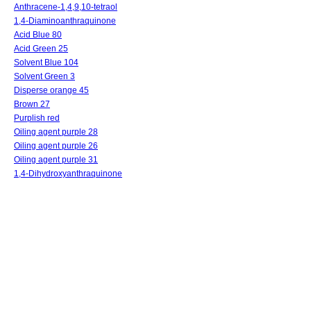
Anthracene-1,4,9,10-tetraol
1,4-Diaminoanthraquinone
Acid Blue 80
Acid Green 25
Solvent Blue 104
Solvent Green 3
Disperse orange 45
Brown 27
Purplish red
Oiling agent purple 28
Oiling agent purple 26
Oiling agent purple 31
1,4-Dihydroxyanthraquinone