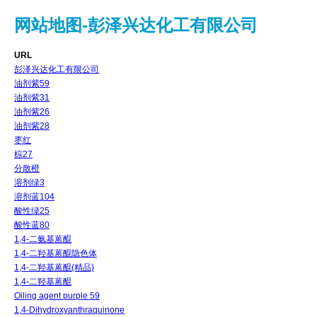
网站地图-彭泽兴达化工有限公司
URL
彭泽兴达化工有限公司
油剂紫59
油剂紫31
油剂紫26
油剂紫28
枣红
棕27
分散橙
溶剂绿3
溶剂蓝104
酸性绿25
酸性蓝80
1,4-二氨基蒽醌
1,4-二羟基蒽醌隐色体
1,4-二羟基蒽醌(精品)
1,4-二羟基蒽醌
Oiling agent purple 59
1,4-Dihydroxyanthraquinone